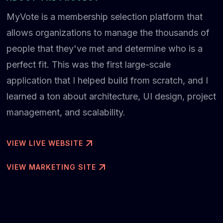
MyVote is a membership selection platform that
allows organizations to manage the thousands of
people that they've met and determine who is a
perfect fit. This was the first large-scale
application that I helped build from scratch, and I
learned a ton about architecture, UI design, project
management, and scalability.
VIEW LIVE WEBSITE
VIEW MARKETING SITE