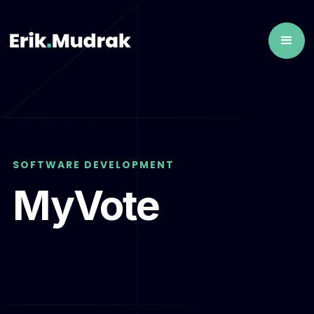
SOFTWARE DEVELOPMENT
MyVote