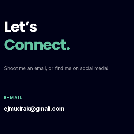
Let’s
Connect.
Shoot me an email, or find me on social media!
E-MAIL
ejmudrak@gmail.com