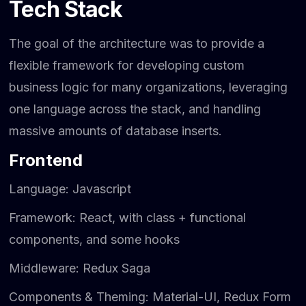
Tech Stack
The goal of the architecture was to provide a
flexible framework for developing custom
business logic for many organizations, leveraging
one language across the stack, and handling
massive amounts of database inserts.
Frontend
Language: Javascript
Framework: React, with class + functional
components, and some hooks
Middleware: Redux Saga
Components & Theming: Material-UI, Redux Form