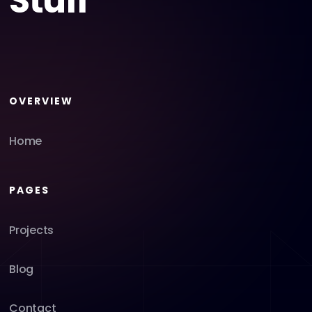
Stuff
OVERVIEW
Home
PAGES
Projects
Blog
Contact