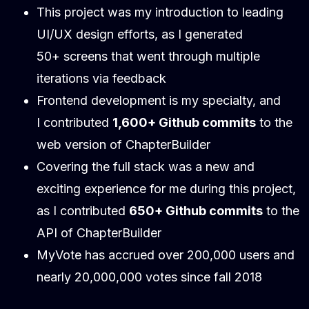
This project was my introduction to leading
UI/UX design efforts, as I generated
50+ screens that went through multiple
iterations via feedback
Frontend development is my specialty, and
I contributed
1,600+ Github commits
to the
web version of ChapterBuilder
Covering the full stack was a new and
exciting experience for me during this project,
as I contributed
650+ Github commits
to the
API of ChapterBuilder
MyVote has accrued over 200,000 users and
nearly 20,000,000 votes since fall 2018