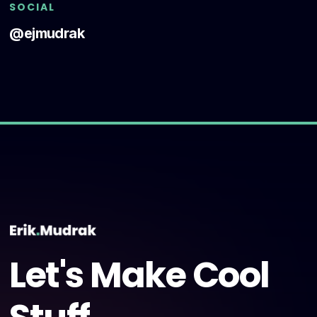
SOCIAL
@ejmudrak
Let's Make Cool