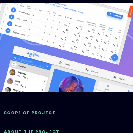
SCOPE OF PROJECT
ABOUT THE PROJECT