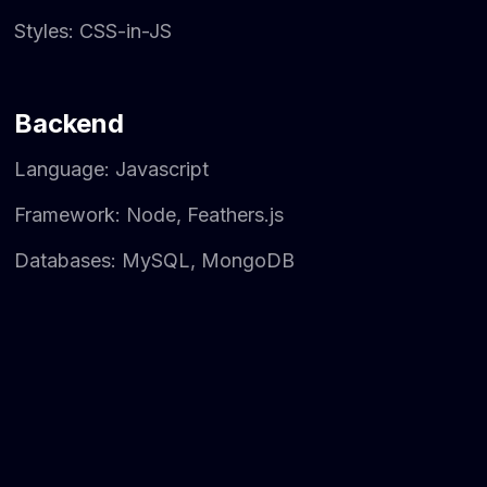
Styles: CSS-in-JS
Backend
Language: Javascript
Framework: Node, Feathers.js
Databases: MySQL, MongoDB