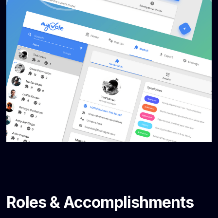
Roles & Accomplishments