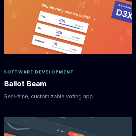
SOFTWARE DEVELOPMENT
Ballot Beam
Real-time, customizable voting app