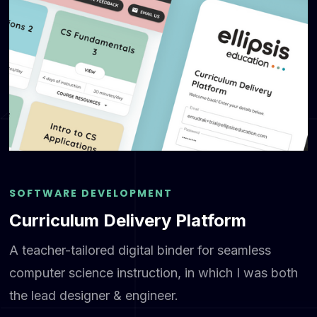
SOFTWARE DEVELOPMENT
Curriculum Delivery Platform
A teacher-tailored digital binder for seamless
computer science instruction, in which I was both
the lead designer & engineer.