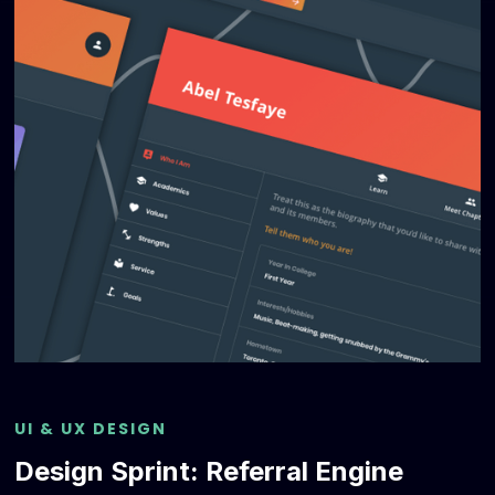
UI & UX DESIGN
Design Sprint: Referral Engine