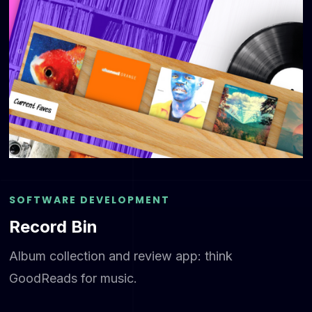
SOFTWARE DEVELOPMENT
Record Bin
Album collection and review app: think
GoodReads for music.