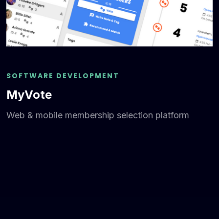
SOFTWARE DEVELOPMENT
MyVote
Web & mobile membership selection platform