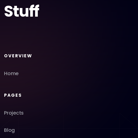
Stuff
OVERVIEW
Home
PAGES
Projects
Blog