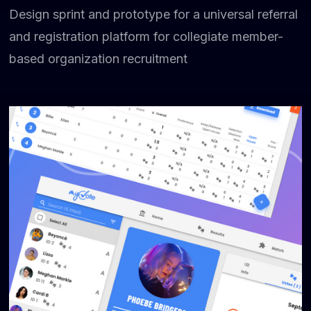
Design sprint and prototype for a universal referral
and registration platform for collegiate member-
based organization recruitment