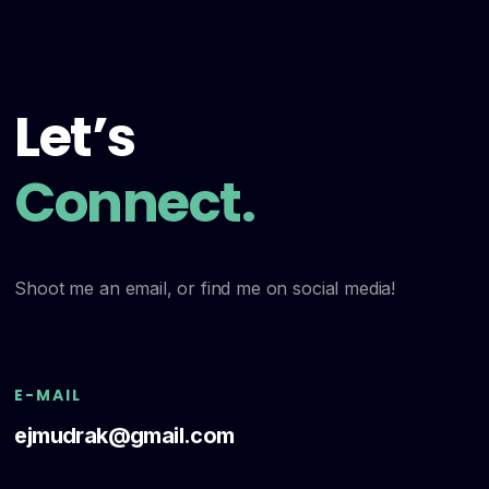
Let’s
Connect.
Shoot me an email, or find me on social media!
E-MAIL
ejmudrak@gmail.com