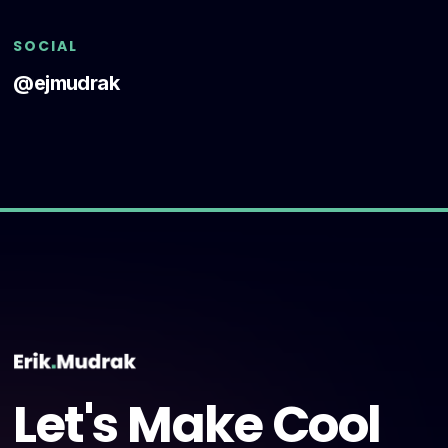
SOCIAL
@ejmudrak
Let's Make Cool