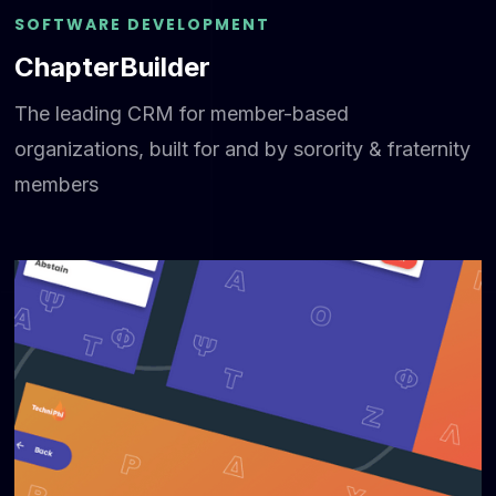
SOFTWARE DEVELOPMENT
ChapterBuilder
The leading CRM for member-based
organizations, built for and by sorority & fraternity
members