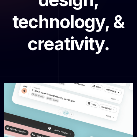
technology, &
creativity.