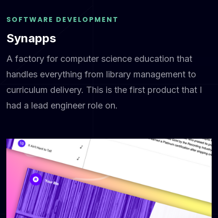
SOFTWARE DEVELOPMENT
Synapps
A factory for computer science education that
handles everything from library management to
curriculum delivery. This is the first product that I
had a lead engineer role on.