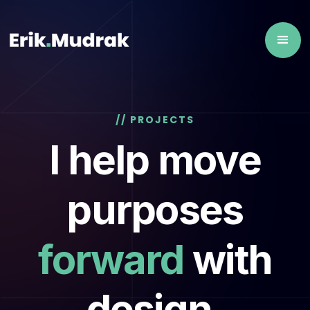
// PROJECTS
I help move
purposes
forward
with
design,